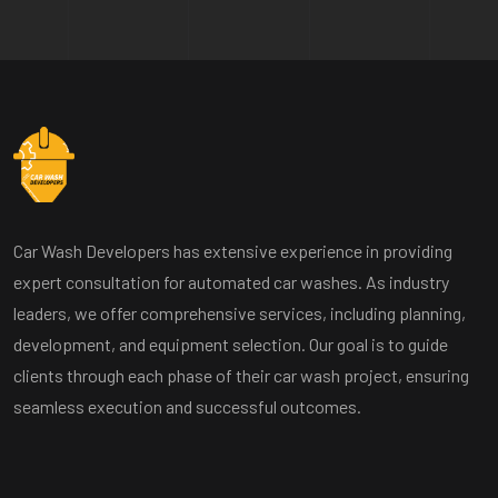
Car Wash Developers has extensive experience in providing
expert consultation for automated car washes. As industry
leaders, we offer comprehensive services, including planning,
development, and equipment selection. Our goal is to guide
clients through each phase of their car wash project, ensuring
seamless execution and successful outcomes.