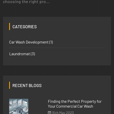
choosing the right pro...
CATEGORIES
Car Wash Development
(1)
Laundromat
(3)
RECENT BLOGS
Finding the Perfect Property for
Your Commercial Car Wash
15th May 2023