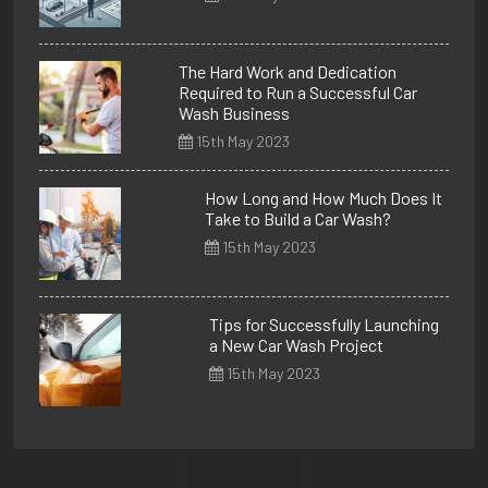
The Hard Work and Dedication
Required to Run a Successful Car
Wash Business
15th May 2023
How Long and How Much Does It
Take to Build a Car Wash?
15th May 2023
Tips for Successfully Launching
a New Car Wash Project
15th May 2023