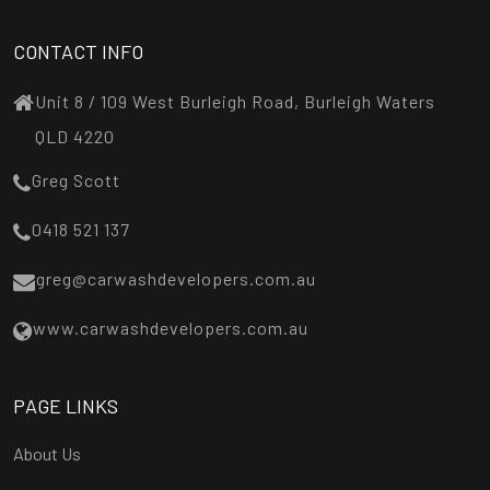
CONTACT INFO
Unit 8 / 109 West Burleigh Road, Burleigh Waters
QLD 4220
Greg Scott
0418 521 137
greg@carwashdevelopers.com.au
www.carwashdevelopers.com.au
PAGE LINKS
About Us