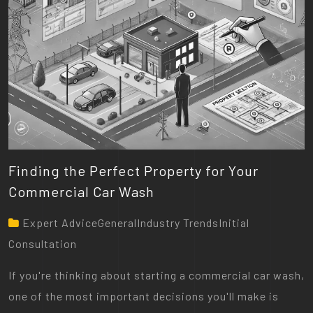
Finding the Perfect Property for Your
Commercial Car Wash
Expert AdviceGeneralIndustry TrendsInitial
Consultation
If you're thinking about starting a commercial car wash,
one of the most important decisions you'll make is