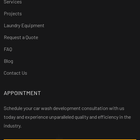
Services
Projects
Laundry Equipment
Request a Quote
FAQ
Blog
Contact Us
APPOINTMENT
Schedule your car wash development consultation with us
today and experience unparalleled quality and efficiency in the
industry.