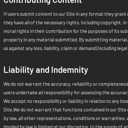
If users submit content to our Site in any format they grant
they have all of the necessary rights, including copyright, i
moral rights in their contribution for the purposes of its su
property in any material submitted. By submitting material,
us against any loss, liability, claim or demand (including leg
Liability and Indemnity
We do not warrant the accuracy, reliability or completeness of
users undertake all responsibility for assessing the accuracy 
We accept no responsibility or liability in relation to any l
Site.We do not warrant that functions contained in our Site 
by law, all other representations, conditions or warranties,
implied by law is limited at our discretion, to the supply of