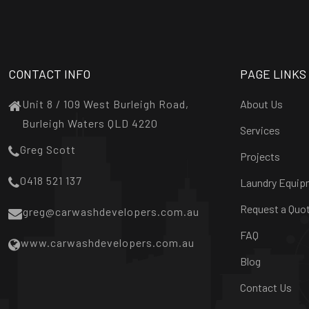
CONTACT INFO
PAGE LINKS
Unit 8 / 109 West Burleigh Road,
About Us
Burleigh Waters QLD 4220
Services
Greg Scott
Projects
0418 521 137
Laundry Equip
Request a Quo
greg@carwashdevelopers.com.au
FAQ
www.carwashdevelopers.com.au
Blog
Contact Us