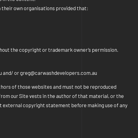
n their own organisations provided that:
ithout the copyright or trademark owner’s permission.
au and/ or greg@carwashdevelopers.com.au
uthors of those websites and must not be reproduced
om our Site vests in the author of that material, or the
ant external copyright statement before making use of any