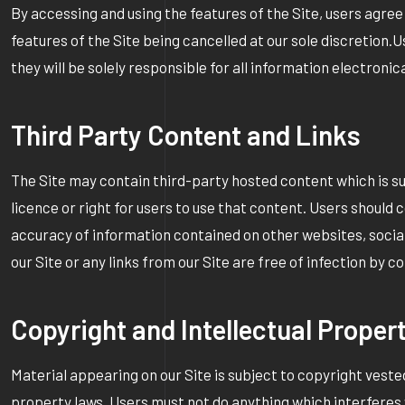
By accessing and using the features of the Site, users agree
features of the Site being cancelled at our sole discretion.
they will be solely responsible for all information electroni
Third Party Content and Links
The Site may contain third-party hosted content which is su
licence or right for users to use that content. Users should 
accuracy of information contained on other websites, socia
our Site or any links from our Site are free of infection by
Copyright and Intellectual Proper
Material appearing on our Site is subject to copyright vested
property laws. Users must not do anything which interferes w