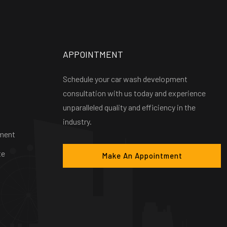
APPOINTMENT
Schedule your car wash development
consultation with us today and experience
unparalleled quality and efficiency in the
industry.
ment
te
Make An Appointment