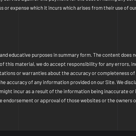
s or expense which it incurs which arises from their use of our
on and educative purposes in summary form. The content does 
f this material, we do accept responsibility for any errors, in
tions or warranties about the accuracy or completeness of th
accuracy of any information provided on our Site. We disclaim al
might incur as a result of the information being inaccurate or 
ute endorsement or approval of those websites or the owners 