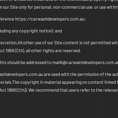
m our Site only for personal, non-commercial use, or use withi
reference https://carwashdevelopers.com.au;
uding any copyright notice); and
scretion.All other use of our Site content is not permitted w
968 (Cth), all other rights are reserved.
ights should be addressed to malik@carwashdevelopers.com.
washdevelopers.com.au are used with the permission of the a
rials.The copyright in material appearing on content linked fr
t Act 1968 (Cth)). We recommend that users refer to the relev