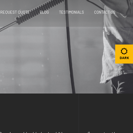
REQUEST QUOTE
BLOG
TESTIMONIALS
CONTACT US