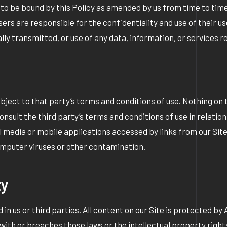
 to be bound by this Policy as amended by us from time to time.
Users are responsible for the confidentiality and use of their
cally transmitted, or use of any data, information, or services
bject to that party’s terms and conditions of use. Nothing on
consult the third party’s terms and conditions of use in relati
l media or mobile applications accessed by links from our Si
 computer viruses or other contamination.
ty
 in us or third parties. All content on our Site is protected by
ith or breaches those laws or the intellectual property rights