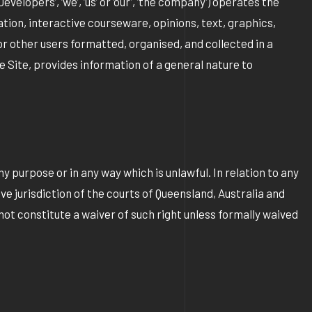
elopers’, ‘we’, ‘us’ or ‘our’, ‘the company’) operates the
ion, interactive courseware, opinions, text, graphics,
or other users formatted, organised, and collected in a
e Site, provides information of a general nature to
y purpose or in any way which is unlawful. In relation to any
ve jurisdiction of the courts of Queensland, Australia and
not constitute a waiver of such right unless formally waived