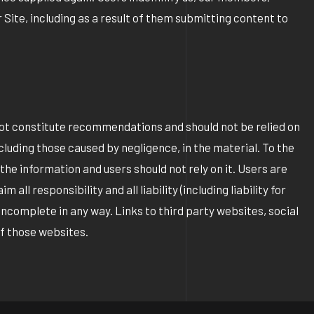
 Site, including as a result of them submitting content to
not constitute recommendations and should not be relied on
cluding those caused by negligence, in the material. To the
e information and users should not rely on it. Users are
l responsibility and all liability (including liability for
incomplete in any way. Links to third party websites, social
of those websites.