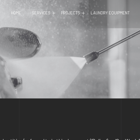
Open
Open
HOME
SERVICES
PROJECTS
LAUNDRY EQUIPMENT
menu
menu