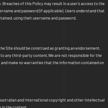
 Breaches of this Policy may result in a user’s access to the
 username and password (if applicable). Users understand that
 retained, using their username and password.
 the Site should be construed as granting an endorsement,
on to any third-party content.We are not responsible for the
te and make no warranties that the information contained on
 Australian and International copyright and other intellectual
 in the content.