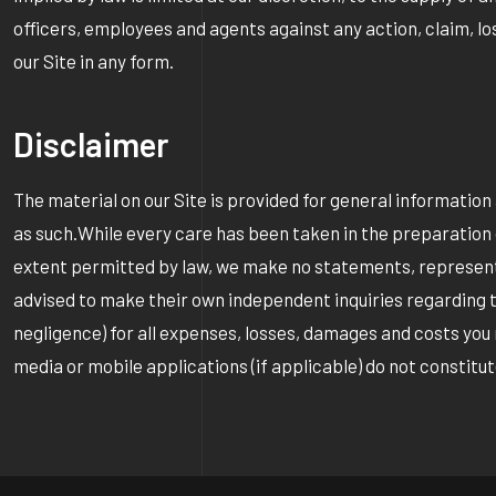
officers, employees and agents against any action, claim, los
our Site in any form.
Disclaimer
The material on our Site is provided for general informati
as such.While every care has been taken in the preparation o
extent permitted by law, we make no statements, representa
advised to make their own independent inquiries regarding the 
negligence) for all expenses, losses, damages and costs you 
media or mobile applications (if applicable) do not constit