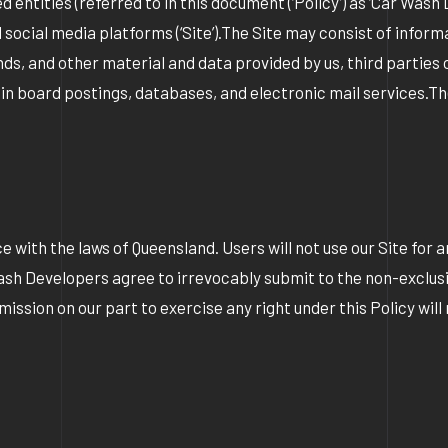
tities (referred to in this document (‘Policy’) as ‘Car Wash Dev
ial media platforms (‘Site’).The Site may consist of informat
nds, and other material and data provided by us, third parties 
etin board postings, databases, and electronic mail services.Th
 with the laws of Queensland. Users will not use our Site for an
Wash Developers agree to irrevocably submit to the non-exclusi
sion on our part to exercise any right under this Policy will 