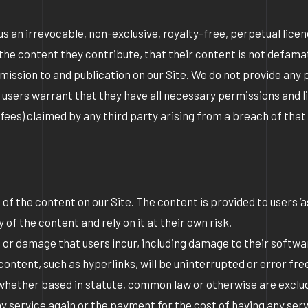
 us an irrevocable, non-exclusive, royalty-free, perpetual lice
n the content they contribute, that their content is not defama
bmission to and publication on our Site. We do not provide any p
 users warrant that they have all necessary permissions and l
al fees) claimed by any third party arising from a breach of that
 the content on our Site. The content is provided to users ‘as 
of the content and rely on it at their own risk.
oss or damage that users incur, including damage to their softw
content, such as hyperlinks, will be uninterrupted or error fr
 whether based in statute, common law or otherwise are excluded
 any service again or the payment for the cost of having any s