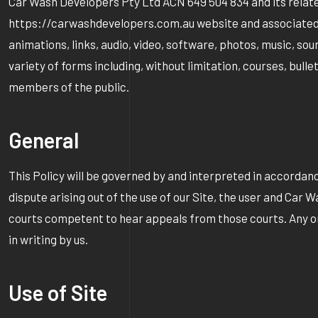
Car Wash Developers Pty Ltd ACN 649 504 834 and its related en
https://carwashdevelopers.com.au website and associated soc
animations, links, audio, video, software, photos, music, sou
variety of forms including, without limitation, courses, bull
members of the public.
General
This Policy will be governed by and interpreted in accordance
dispute arising out of the use of our Site, the user and Car 
courts competent to hear appeals from those courts. Any omis
in writing by us.
Use of Site