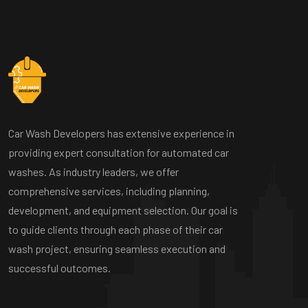
Car Wash Developers has extensive experience in
providing expert consultation for automated car
washes. As industry leaders, we offer
comprehensive services, including planning,
development, and equipment selection. Our goal is
to guide clients through each phase of their car
wash project, ensuring seamless execution and
successful outcomes.