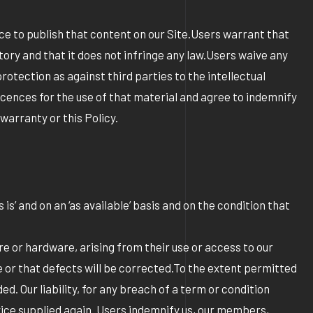
nce to publish that content on our Site.Users warrant that
tory and that it does not infringe any law.Users waive any
rotection as against third parties to the intellectual
icences for the use of that material and agree to indemnify
 warranty or this Policy.
is’ and on an ‘as available’ basis and on the condition that
are or hardware, arising from their use or access to our
ee or that defects will be corrected.To the extent permitted
. Our liability, for any breach of a term or condition
ervice supplied again. Users indemnify us, our members,