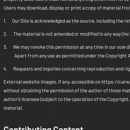
Users may download, display or print a copy of material fro
1. Our Site is acknowledged as the source, including the 
2. The material is not amended or modified in any way (incl
3. We may revoke this permission at any time in our sole di
Apart from any use as permitted under the Copyright Act 1
4. Requests and inquiries concerning reproduction and r
External website images, if any, accessible on https://car
without obtaining the permission of the author of those mate
author’s licensee (subject to the operation of the Copyrigh
material.
Contributing Content