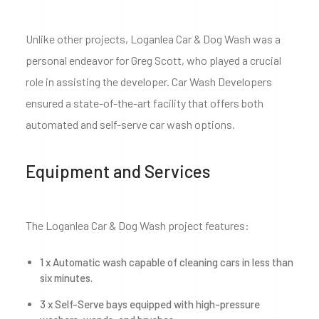
Unlike other projects, Loganlea Car & Dog Wash was a
personal endeavor for Greg Scott, who played a crucial
role in assisting the developer. Car Wash Developers
ensured a state-of-the-art facility that offers both
automated and self-serve car wash options.
Equipment and Services
The Loganlea Car & Dog Wash project features:
1 x Automatic wash capable of cleaning cars in less than
six minutes.
3 x Self-Serve bays equipped with high-pressure