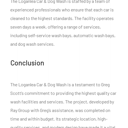
The Loganlea Car & Dog Wash is staffed by a team of
experienced professionals who ensure that each car is
cleaned to the highest standards. The facility operates
seven days a week, offering a range of services,
including self-service wash bays, automatic wash bays,
and dog wash services.
Conclusion
The Loganlea Car & Dog Wash is a testament to Greg
Scott’s commitment to providing the highest quality car
wash facilities and services. The project, developed by
Ray Group with Greg’s assistance, was completed on
time and within budget. Its strategic location, high-
quality services, and modern design have made it a vital