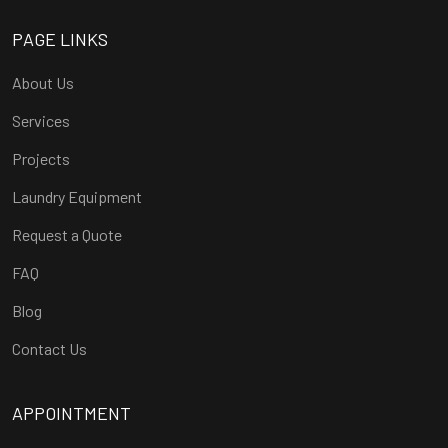
PAGE LINKS
About Us
Services
Projects
Laundry Equipment
Request a Quote
FAQ
Blog
Contact Us
APPOINTMENT