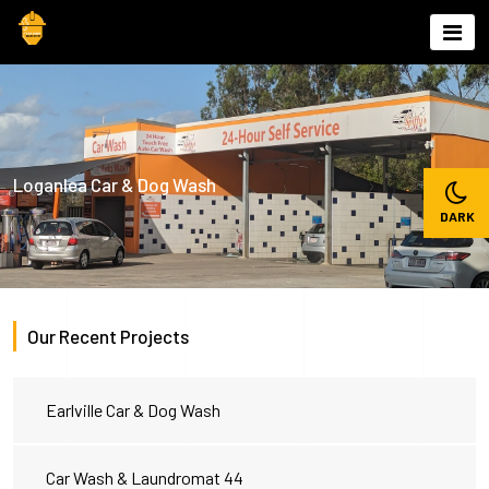
Skip
to
content
Loganlea Car & Dog Wash
Our Recent Projects
Earlville Car & Dog Wash
Car Wash & Laundromat 44