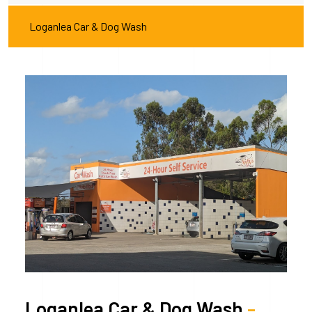
Loganlea Car & Dog Wash
Loganlea Car & Dog Wash
-