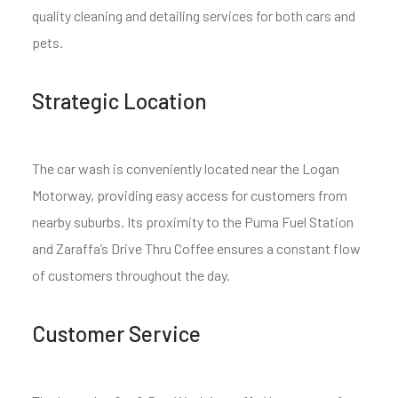
quality cleaning and detailing services for both cars and
pets.
Strategic Location
The car wash is conveniently located near the Logan
Motorway, providing easy access for customers from
nearby suburbs. Its proximity to the Puma Fuel Station
and Zaraffa’s Drive Thru Coffee ensures a constant flow
of customers throughout the day.
Customer Service