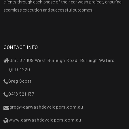
clients through each phase of their car wash project, ensuring
seamless execution and successful outcomes.
CONTACT INFO
Unit 8 / 109 West Burleigh Road, Burleigh Waters
QLD 4220
Greg Scott
0418 521 137
greg@carwashdevelopers.com.au
www.carwashdevelopers.com.au