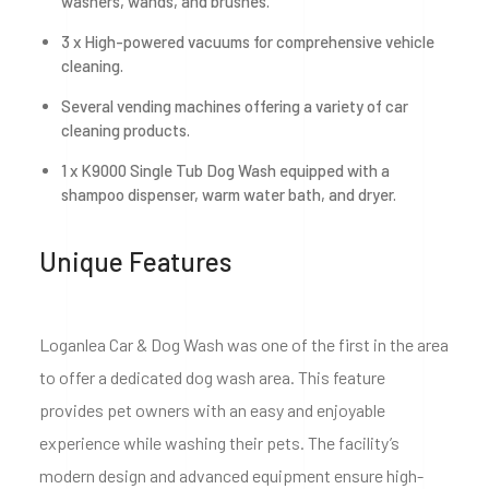
washers, wands, and brushes.
3 x High-powered vacuums for comprehensive vehicle
cleaning.
Several vending machines offering a variety of car
cleaning products.
1 x K9000 Single Tub Dog Wash equipped with a
shampoo dispenser, warm water bath, and dryer.
Unique Features
Loganlea Car & Dog Wash was one of the first in the area
to offer a dedicated dog wash area. This feature
provides pet owners with an easy and enjoyable
experience while washing their pets. The facility’s
modern design and advanced equipment ensure high-