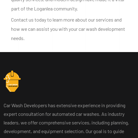
part of the Loganlea community.
Contact us today to learn more about our services and
how we can assist you with your car wash development
needs.
Car Wash Developers has extensive experience in providing
expert consultation for automated car washes. As industry
leaders, we offer comprehensive services, including planning,
development, and equipment selection. Our goal is to guide