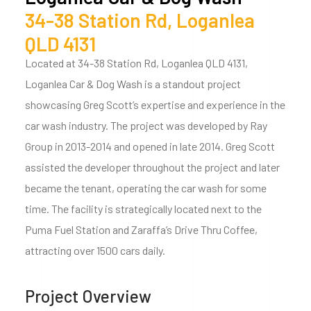
34-38 Station Rd, Loganlea
QLD 4131
Located at 34-38 Station Rd, Loganlea QLD 4131,
Loganlea Car & Dog Wash is a standout project
showcasing Greg Scott’s expertise and experience in the
car wash industry. The project was developed by Ray
Group in 2013-2014 and opened in late 2014. Greg Scott
assisted the developer throughout the project and later
became the tenant, operating the car wash for some
time. The facility is strategically located next to the
Puma Fuel Station and Zaraffa’s Drive Thru Coffee,
attracting over 1500 cars daily.
Project Overview