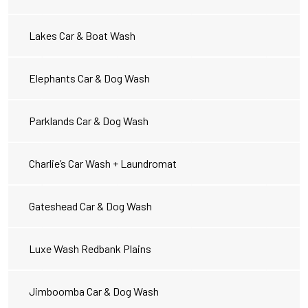
Lakes Car & Boat Wash
Elephants Car & Dog Wash
Parklands Car & Dog Wash
Charlie’s Car Wash + Laundromat
Gateshead Car & Dog Wash
Luxe Wash Redbank Plains
Jimboomba Car & Dog Wash