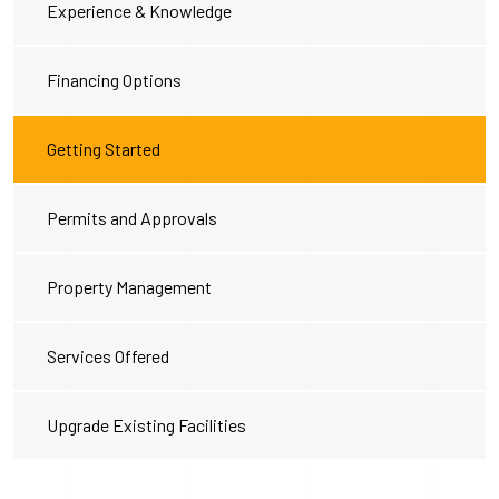
Experience & Knowledge
Financing Options
Getting Started
Permits and Approvals
Property Management
Services Offered
Upgrade Existing Facilities