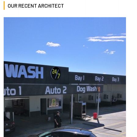
OUR RECENT ARCHITECT