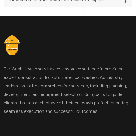
Car Wash Developers has extensive experience in providing
expert consultation for automated car washes. As industry
leaders, we offer comprehensive services, including planning,
development, and equipment selection. Our goal is to guide
clients through each phase of their car wash project, ensuring
seamless execution and successful outcomes.