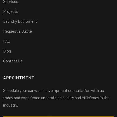
Services
Projects
Laundry Equipment
Request a Quote
FAQ
Blog
Contact Us
APPOINTMENT
Schedule your car wash development consultation with us
today and experience unparalleled quality and efficiency in the
industry.