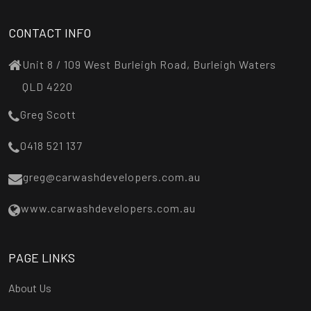
CONTACT INFO
Unit 8 / 109 West Burleigh Road, Burleigh Waters
QLD 4220
Greg Scott
0418 521 137
greg@carwashdevelopers.com.au
www.carwashdevelopers.com.au
PAGE LINKS
About Us