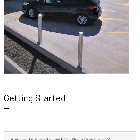
Getting Started
How can I get started with Car Wash Developers ?