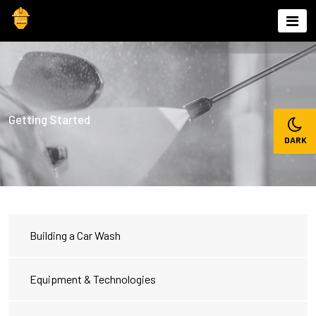
Skip
to
content
Getting Started
Building a Car Wash
Equipment & Technologies