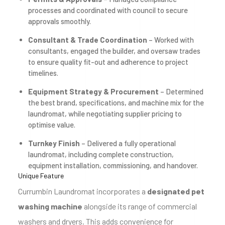
processes and coordinated with council to secure
approvals smoothly.
Consultant & Trade Coordination
– Worked with
consultants, engaged the builder, and oversaw trades
to ensure quality fit-out and adherence to project
timelines.
Equipment Strategy & Procurement
– Determined
the best brand, specifications, and machine mix for the
laundromat, while negotiating supplier pricing to
optimise value.
Turnkey Finish
– Delivered a fully operational
laundromat, including complete construction,
equipment installation, commissioning, and handover.
Unique Feature
Currumbin Laundromat incorporates a
designated pet
washing machine
alongside its range of commercial
washers and dryers. This adds convenience for