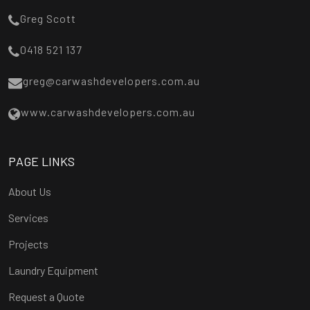
Greg Scott
0418 521 137
greg@carwashdevelopers.com.au
www.carwashdevelopers.com.au
PAGE LINKS
About Us
Services
Projects
Laundry Equipment
Request a Quote