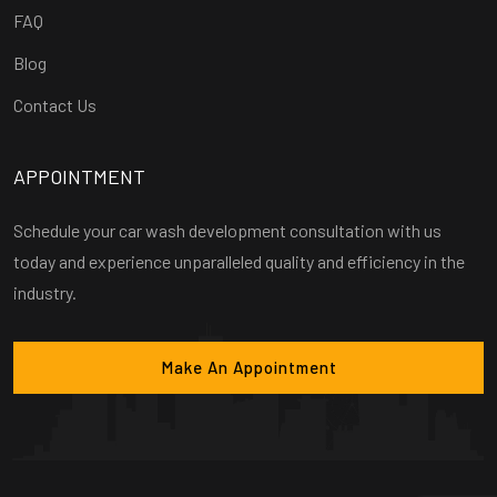
FAQ
Blog
Contact Us
APPOINTMENT
Schedule your car wash development consultation with us
today and experience unparalleled quality and efficiency in the
industry.
Make An Appointment