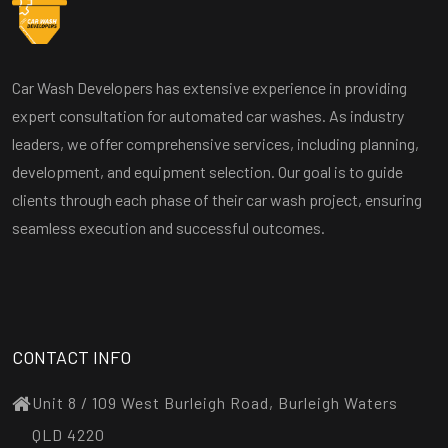
Car Wash Developers has extensive experience in providing
expert consultation for automated car washes. As industry
leaders, we offer comprehensive services, including planning,
development, and equipment selection. Our goal is to guide
clients through each phase of their car wash project, ensuring
seamless execution and successful outcomes.
CONTACT INFO
Unit 8 / 109 West Burleigh Road, Burleigh Waters
QLD 4220