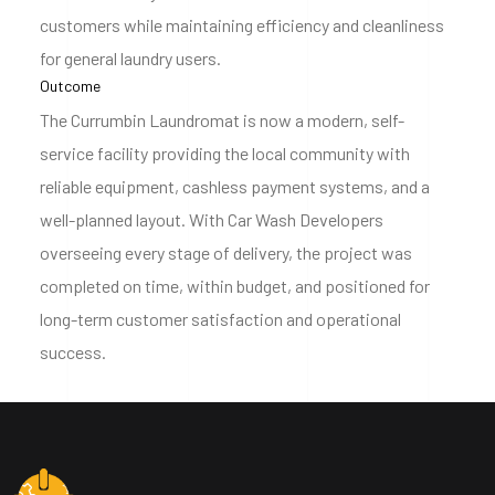
customers while maintaining efficiency and cleanliness
for general laundry users.
Outcome
The Currumbin Laundromat is now a modern, self-
service facility providing the local community with
reliable equipment, cashless payment systems, and a
well-planned layout. With Car Wash Developers
overseeing every stage of delivery, the project was
completed on time, within budget, and positioned for
long-term customer satisfaction and operational
success.