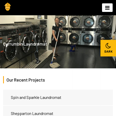
Skip
to
content
Currumbin Laundromat
Our Recent Projects
Spin and Sparkle Laundromat
Shepparton Laundromat