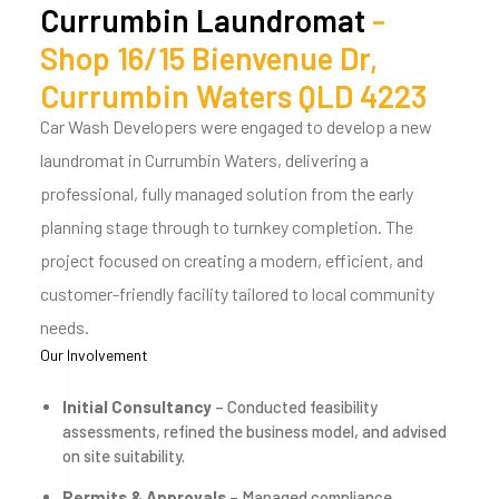
Currumbin Laundromat
-
Shop 16/15 Bienvenue Dr,
Currumbin Waters QLD 4223
Car Wash Developers were engaged to develop a new
laundromat in Currumbin Waters, delivering a
professional, fully managed solution from the early
planning stage through to turnkey completion. The
project focused on creating a modern, efficient, and
customer-friendly facility tailored to local community
needs.
Our Involvement
Initial Consultancy
– Conducted feasibility
assessments, refined the business model, and advised
on site suitability.
Permits & Approvals
– Managed compliance