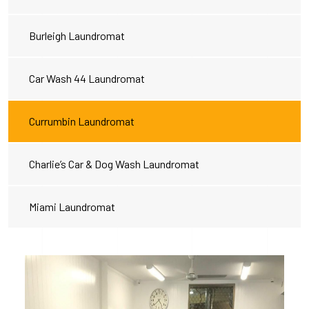
Burleigh Laundromat
Car Wash 44 Laundromat
Currumbin Laundromat
Charlie’s Car & Dog Wash Laundromat
Miami Laundromat