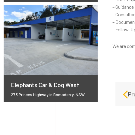
– Guidance 
– Consultan
– Document
– Follow-Up
We are comm
Elephants Car & Dog Wash
Pr
273 Princes Highway in Bomaderry, NSW