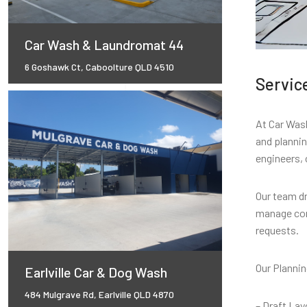
Car Wash & Laundromat 44
6 Goshawk Ct, Caboolture QLD 4510
Servic
At Car Wash
and planni
engineers, 
Our team dr
manage com
requests.
Our Plannin
Earlville Car & Dog Wash
484 Mulgrave Rd, Earlville QLD 4870
– Draft Lay