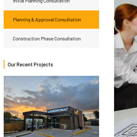
Initial Planning Consultation
Planning & Approval Consultation
Construction Phase Consultation
Our Recent Projects