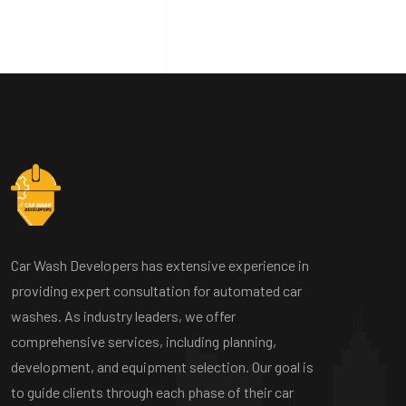
Car Wash Developers has extensive experience in
providing expert consultation for automated car
washes. As industry leaders, we offer
comprehensive services, including planning,
development, and equipment selection. Our goal is
to guide clients through each phase of their car