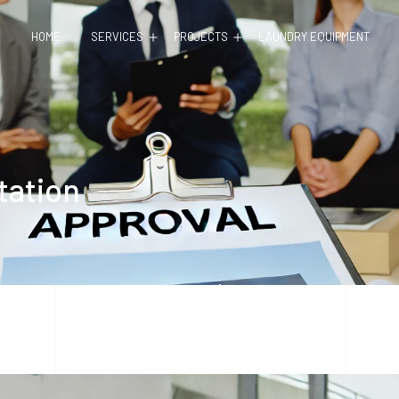
Open
Open
HOME
SERVICES
PROJECTS
LAUNDRY EQUIPMENT
menu
menu
tation