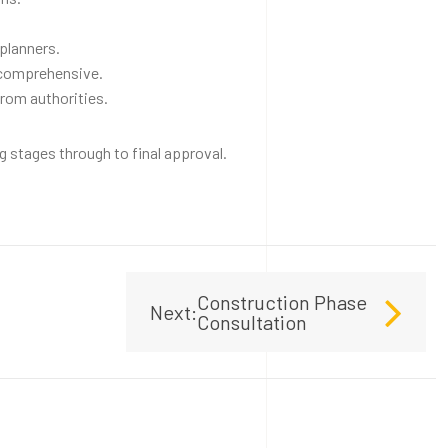
planners.
 comprehensive.
from authorities.
 stages through to final approval.
Construction Phase
Next:
Consultation