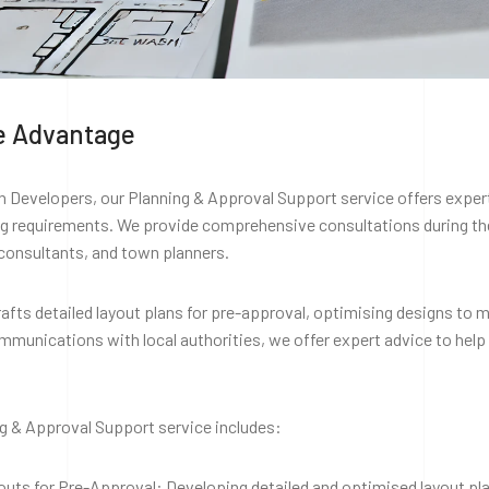
e Advantage
 Developers, our Planning & Approval Support service offers expert
ng requirements. We provide comprehensive consultations during the
consultants, and town planners.
afts detailed layout plans for pre-approval, optimising designs to m
munications with local authorities, we offer expert advice to help
g & Approval Support service includes:
outs for Pre-Approval: Developing detailed and optimised layout pl