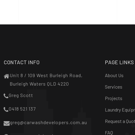
CONTACT INFO
PAGE LINKS
Unit 8 / 109 West Burleigh Road,
About Us
Burleigh Waters QLD 4220
Services
Greg Scott
Projects
0418 521 137
Laundry Equip
Request a Quo
greg@carwashdevelopers.com.au
FAQ