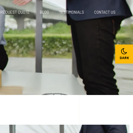
REQUEST QUOTE
BLOG
TESTIMONIALS
CONTACT US