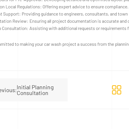
on Local Regulations: Offering expert advice to ensure compliance.
t Support: Providing guidance to engineers, consultants, and town 
ation Review: Ensuring all project documentation is accurate and
 Consultation: Assisting with additional requests or requirements 
itted to making your car wash project a success from the planning
Initial Planning
evious:
Consultation