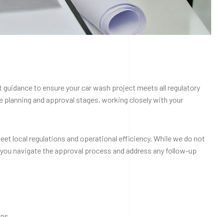
 guidance to ensure your car wash project meets all regulatory
 planning and approval stages, working closely with your
eet local regulations and operational efficiency. While we do not
 you navigate the approval process and address any follow-up
ans.