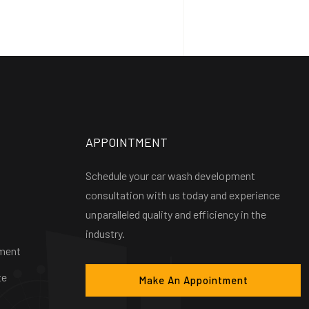
APPOINTMENT
Schedule your car wash development
consultation with us today and experience
unparalleled quality and efficiency in the
industry.
ment
te
Make An Appointment