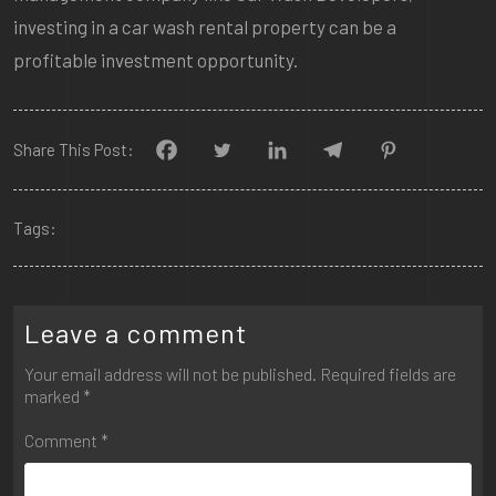
investing in a car wash rental property can be a
profitable investment opportunity.
Share This Post:
Tags:
Leave a comment
Your email address will not be published.
Required fields are
marked
*
Comment
*