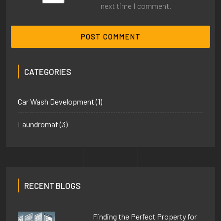
next time I comment.
CATEGORIES
Car Wash Development
(1)
Laundromat
(3)
RECENT BLOGS
Finding the Perfect Property for