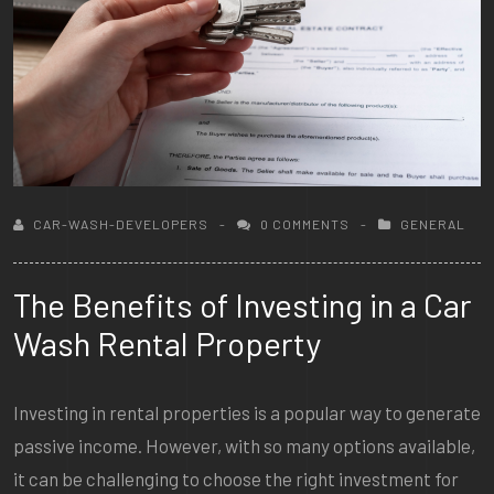
CAR-WASH-DEVELOPERS
0 COMMENTS
GENERAL
The Benefits of Investing in a Car
Wash Rental Property
Investing in rental properties is a popular way to generate
passive income. However, with so many options available,
it can be challenging to choose the right investment for