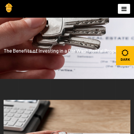
Skip
to
content
The Benefits of Investing in a Car Wash Rental Property