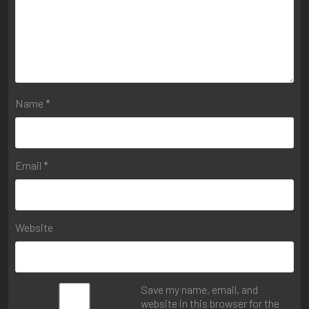
Name
*
Email
*
Website
Save my name, email, and
website in this browser for the