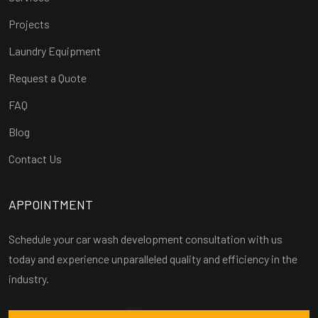
Projects
Laundry Equipment
Request a Quote
FAQ
Blog
Contact Us
APPOINTMENT
Schedule your car wash development consultation with us
today and experience unparalleled quality and efficiency in the
industry.