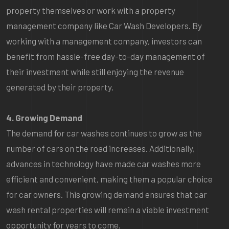
property themselves or work with a property
management company like Car Wash Developers. By
working with a management company, investors can
benefit from hassle-free day-to-day management of
their investment while still enjoying the revenue
generated by their property.
4. Growing Demand
The demand for car washes continues to grow as the
number of cars on the road increases. Additionally,
advances in technology have made car washes more
efficient and convenient, making them a popular choice
for car owners. This growing demand ensures that car
wash rental properties will remain a viable investment
opportunity for years to come.