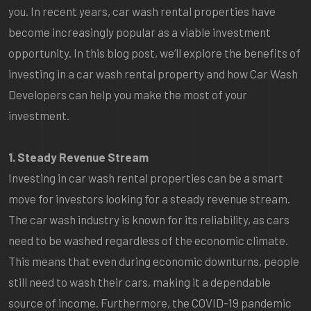
you. In recent years, car wash rental properties have
become increasingly popular as a viable investment
opportunity. In this blog post, we’ll explore the benefits of
investing in a car wash rental property and how Car Wash
Developers can help you make the most of your
investment.
1. Steady Revenue Stream
Investing in car wash rental properties can be a smart
move for investors looking for a steady revenue stream.
The car wash industry is known for its reliability, as cars
need to be washed regardless of the economic climate.
This means that even during economic downturns, people
still need to wash their cars, making it a dependable
source of income. Furthermore, the COVID-19 pandemic