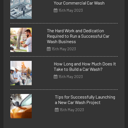
Your Commercial Car Wash
15th May 2023
The Hard Work and Dedication
Required to Run a Successful Car
Wash Business
15th May 2023
How Long and How Much Does It
Take to Build a Car Wash?
15th May 2023
Tips for Successfully Launching
a New Car Wash Project
15th May 2023