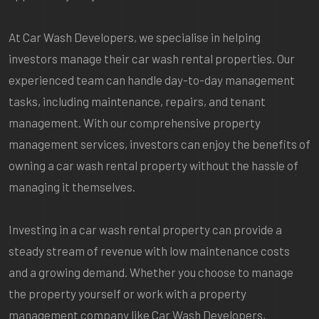
At Car Wash Developers, we specialise in helping
investors manage their car wash rental properties. Our
experienced team can handle day-to-day management
tasks, including maintenance, repairs, and tenant
management. With our comprehensive property
management services, investors can enjoy the benefits of
owning a car wash rental property without the hassle of
managing it themselves.
Investing in a car wash rental property can provide a
steady stream of revenue with low maintenance costs
and a growing demand. Whether you choose to manage
the property yourself or work with a property
management company like Car Wash Developers,