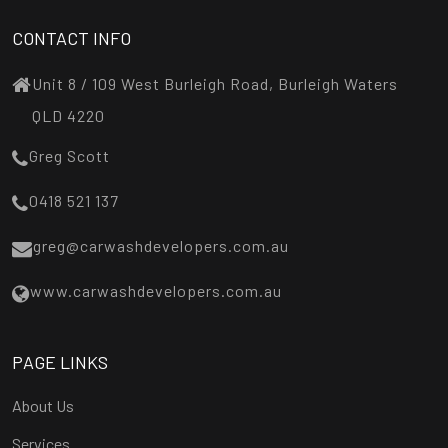
CONTACT INFO
Unit 8 / 109 West Burleigh Road, Burleigh Waters
QLD 4220
Greg Scott
0418 521 137
greg@carwashdevelopers.com.au
www.carwashdevelopers.com.au
PAGE LINKS
About Us
Services