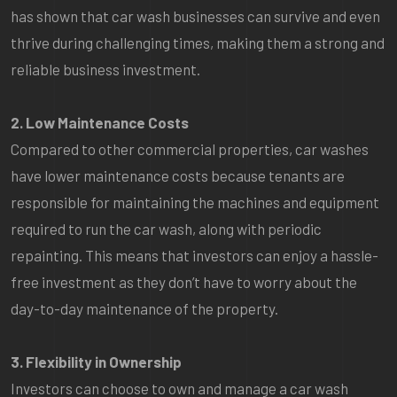
has shown that car wash businesses can survive and even
thrive during challenging times, making them a strong and
reliable business investment.
2. Low Maintenance Costs
Compared to other commercial properties, car washes
have lower maintenance costs because tenants are
responsible for maintaining the machines and equipment
required to run the car wash, along with periodic
repainting. This means that investors can enjoy a hassle-
free investment as they don’t have to worry about the
day-to-day maintenance of the property.
3. Flexibility in Ownership
Investors can choose to own and manage a car wash