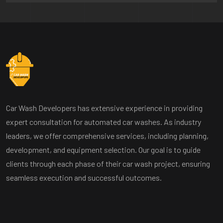
Car Wash Developers has extensive experience in providing
expert consultation for automated car washes. As industry
leaders, we offer comprehensive services, including planning,
development, and equipment selection. Our goal is to guide
clients through each phase of their car wash project, ensuring
seamless execution and successful outcomes.